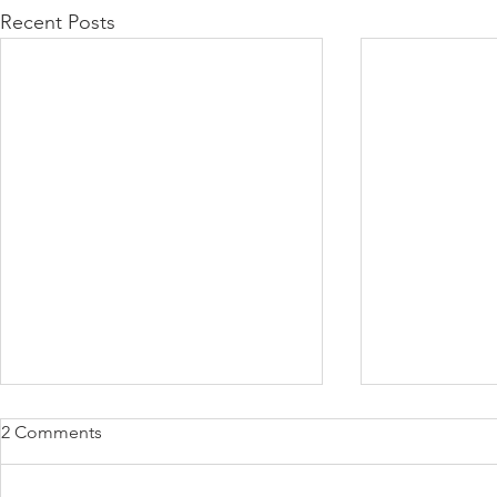
Recent Posts
2 Comments