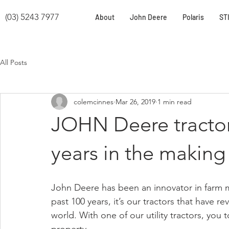
(03) 5243 7977
About
John Deere
Polaris
ST
All Posts
colemcinnes
Mar 26, 2019
1 min read
JOHN Deere tractors
years in the making
John Deere has been an innovator in farm ma
past 100 years, it’s our tractors that have r
world. With one of our utility tractors, you