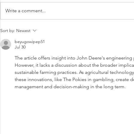
Write a comment...
JOHN Deere has unveiled its
Seasonal La
Sort by:
Newest
latest diesel mower, which it
Summer
says was developed from
beyugowipep51
Jul 30
customer feedback.
The article offers insight into John Deere's engineering p
However, it lacks a discussion about the broader impli
sustainable farming practices. As agricultural technolo
these innovations, like The Pokies in gambling, create 
management and decision-making in the long term.