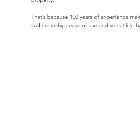
property. 
That’s because 100 years of experience make
craftsmanship, ease of use and versatility t