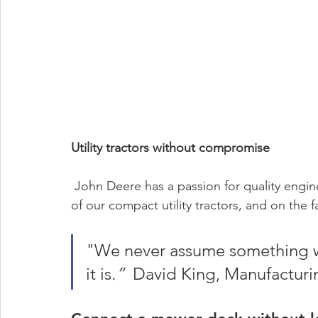
Utility tractors without compromise
 John Deere has a passion for quality engineering - and it shows, in every nut, bolt and weld 
of our compact utility tractors, and on the
"We never assume something wil
it is
.” 
 David King, Manufacturi