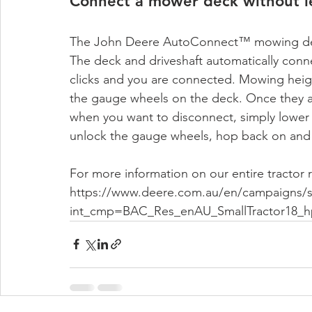
Connect a mower deck without le
The John Deere AutoConnect™ mowing deck 
The deck and driveshaft automatically conne
clicks and you are connected. Mowing heigh
the gauge wheels on the deck. Once they a
when you want to disconnect, simply lower t
unlock the gauge wheels, hop back on and saf
For more information on our entire tractor r
https://www.deere.com.au/en/campaigns/sm
int_cmp=BAC_Res_enAU_SmallTractor18_h