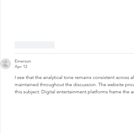
Like
Reply
Emerson
Apr 12
I see that the analytical tone remains consistent across a
maintained throughout the discussion. The website pr
this subject. Digital entertainment platforms frame the 